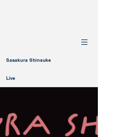
Sasakura Shinsuke
Live